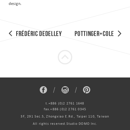
design.
Frédéric Dedelley
Pottinger+Cole
t.+886 (0)2 2761 1648
fax.+886 (0)2 2761 0345
3F, 291 Sec.5, Zhongxiao E.Rd., Taipei 110, Taiwan
All rights reserved.Studio DOMO Inc.