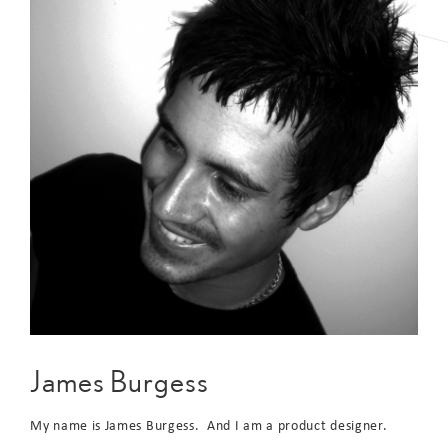
James Burgess
My name is James Burgess. And I am a product designer.