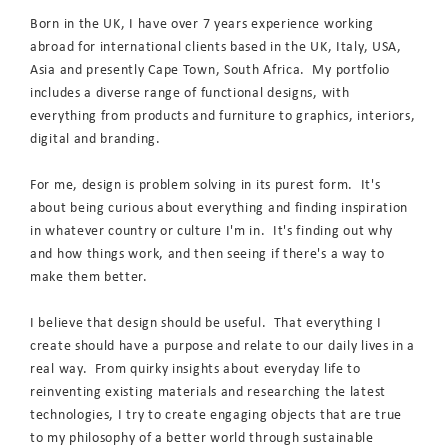
Born in the UK, I have over 7 years experience working
abroad for international clients based in the UK, Italy, USA,
Asia and presently Cape Town, South Africa. My portfolio
includes a diverse range of functional designs, with
everything from products and furniture to graphics, interiors,
digital and branding.
For me, design is problem solving in its purest form. It's
about being curious about everything and finding inspiration
in whatever country or culture I'm in. It's finding out why
and how things work, and then seeing if there's a way to
make them better.
I believe that design should be useful. That everything I
create should have a purpose and relate to our daily lives in a
real way. From quirky insights about everyday life to
reinventing existing materials and researching the latest
technologies, I try to create engaging objects that are true
to my philosophy of a better world through sustainable