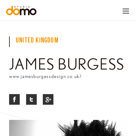
United Kingdom
JAMES BURGESS
www.jamesburgessdesign.co.uk/